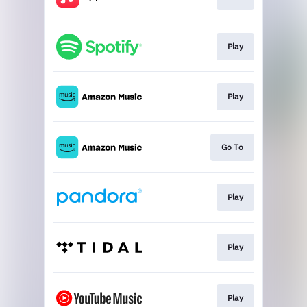
Play
Play
Go To
Play
Play
Play