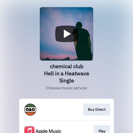
chemical club
Hell in a Heatwave
Single
Choose music service
Buy Direct
Play